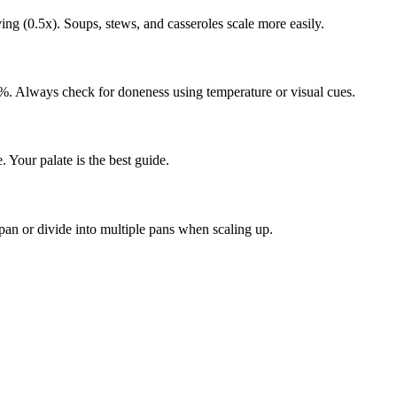
ing (0.5x). Soups, stews, and casseroles scale more easily.
%. Always check for doneness using temperature or visual cues.
e. Your palate is the best guide.
r pan or divide into multiple pans when scaling up.