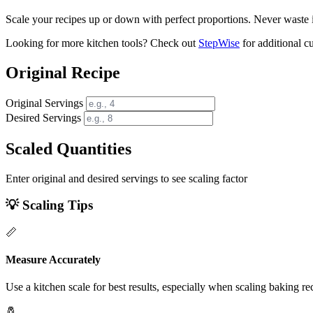
Scale your recipes up or down with perfect proportions. Never waste 
Looking for more kitchen tools? Check out
StepWise
for additional cu
Original Recipe
Original Servings
Desired Servings
Scaled Quantities
Enter original and desired servings to see scaling factor
💡 Scaling Tips
📏
Measure Accurately
Use a kitchen scale for best results, especially when scaling baking re
🧂