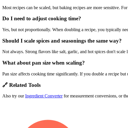
Most recipes can be scaled, but baking recipes are more sensitive. For
Do I need to adjust cooking time?
Yes, but not proportionally. When doubling a recipe, you typically 
Should I scale spices and seasonings the same way?
Not always. Strong flavors like salt, garlic, and hot spices don't scale 
What about pan size when scaling?
Pan size affects cooking time significantly. If you double a recipe but
🔗 Related Tools
Also try our
Ingredient Converter
for measurement conversions, or t