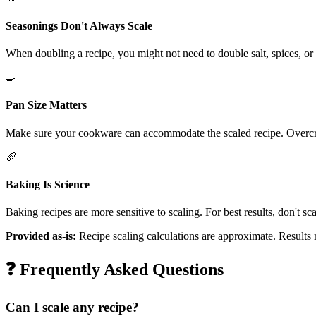
Seasonings Don't Always Scale
When doubling a recipe, you might not need to double salt, spices, or s
🍳
Pan Size Matters
Make sure your cookware can accommodate the scaled recipe. Overcro
🥖
Baking Is Science
Baking recipes are more sensitive to scaling. For best results, don't s
Provided as-is:
Recipe scaling calculations are approximate. Results
❓ Frequently Asked Questions
Can I scale any recipe?