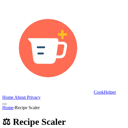
CookHelper
Home
About
Privacy
Home
›
Recipe Scaler
⚖️ Recipe Scaler