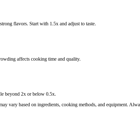
trong flavors. Start with 1.5x and adjust to taste.
wding affects cooking time and quality.
cale beyond 2x or below 0.5x.
 may vary based on ingredients, cooking methods, and equipment. Alway