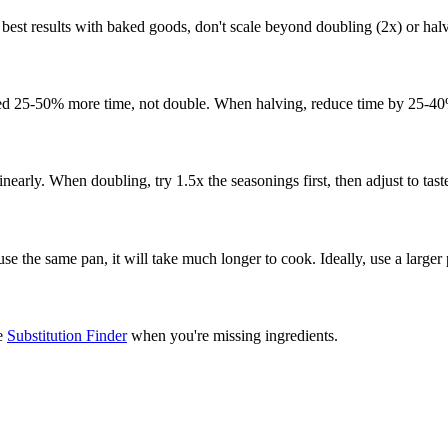
 best results with baked goods, don't scale beyond doubling (2x) or halv
need 25-50% more time, not double. When halving, reduce time by 25-40
linearly. When doubling, try 1.5x the seasonings first, then adjust to tast
 use the same pan, it will take much longer to cook. Ideally, use a large
he
Substitution Finder
when you're missing ingredients.