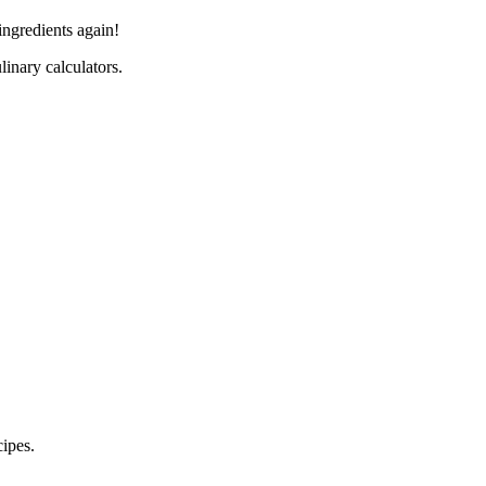
ingredients again!
linary calculators.
cipes.