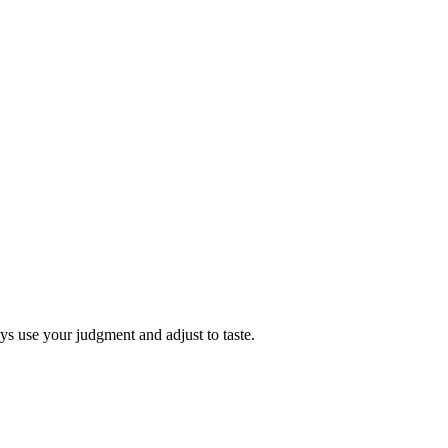
s use your judgment and adjust to taste.