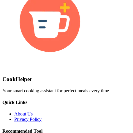
CookHelper
Your smart cooking assistant for perfect meals every time.
Quick Links
About Us
Privacy Policy
Recommended Tool