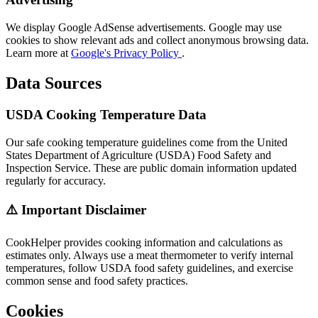
We display Google AdSense advertisements. Google may use
cookies to show relevant ads and collect anonymous browsing data.
Learn more at
Google's Privacy Policy
.
Data Sources
USDA Cooking Temperature Data
Our safe cooking temperature guidelines come from the United
States Department of Agriculture (USDA) Food Safety and
Inspection Service. These are public domain information updated
regularly for accuracy.
⚠️ Important Disclaimer
CookHelper provides cooking information and calculations as
estimates only. Always use a meat thermometer to verify internal
temperatures, follow USDA food safety guidelines, and exercise
common sense and food safety practices.
Cookies