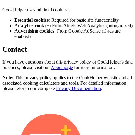
CookHelper uses minimal cookies:
Essential cookies:
Required for basic site functionality
Analytics cookies:
From Ahrefs Web Analytics (anonymized)
Advertising cookies:
From Google AdSense (if ads are
enabled)
Contact
If you have questions about this privacy policy or CookHelper's data
practices, please visit our
About page
for more information.
Note:
This privacy policy applies to the CookHelper website and all
associated cooking calculators and tools. For detailed information,
please refer to our complete
Privacy Documentation
.