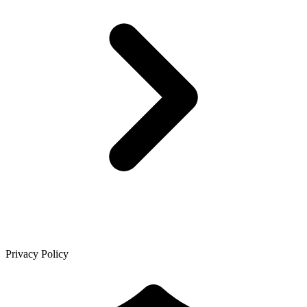
Privacy Policy