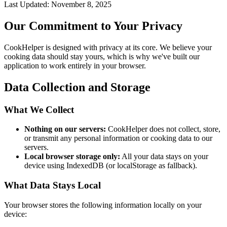
Last Updated: November 8, 2025
Our Commitment to Your Privacy
CookHelper is designed with privacy at its core. We believe your
cooking data should stay yours, which is why we've built our
application to work entirely in your browser.
Data Collection and Storage
What We Collect
Nothing on our servers:
CookHelper does not collect, store,
or transmit any personal information or cooking data to our
servers.
Local browser storage only:
All your data stays on your
device using IndexedDB (or localStorage as fallback).
What Data Stays Local
Your browser stores the following information locally on your
device: