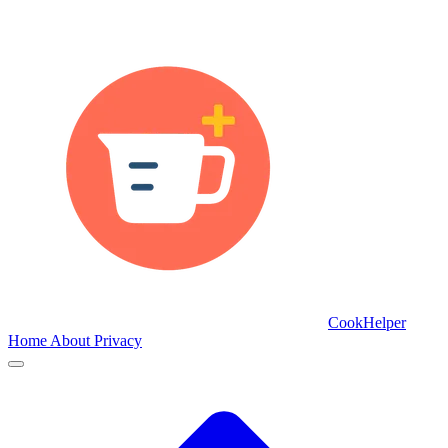
CookHelper
Home
About
Privacy