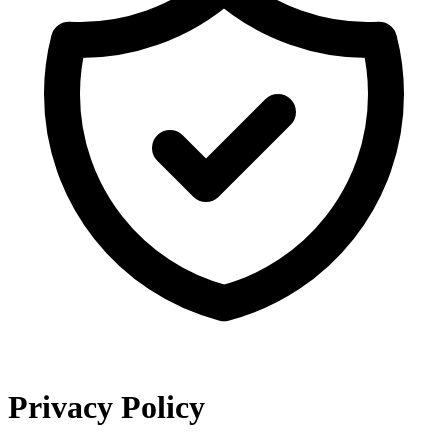
Privacy Policy