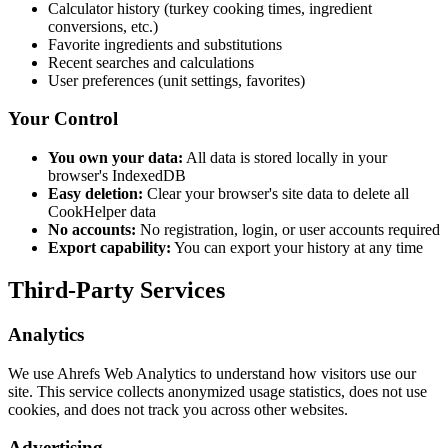
Calculator history (turkey cooking times, ingredient
conversions, etc.)
Favorite ingredients and substitutions
Recent searches and calculations
User preferences (unit settings, favorites)
Your Control
You own your data:
All data is stored locally in your
browser's IndexedDB
Easy deletion:
Clear your browser's site data to delete all
CookHelper data
No accounts:
No registration, login, or user accounts required
Export capability:
You can export your history at any time
Third-Party Services
Analytics
We use Ahrefs Web Analytics to understand how visitors use our
site. This service collects anonymized usage statistics, does not use
cookies, and does not track you across other websites.
Advertising