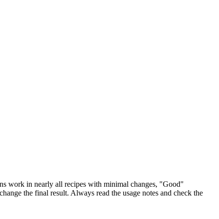
ions work in nearly all recipes with minimal changes, "Good"
 change the final result. Always read the usage notes and check the