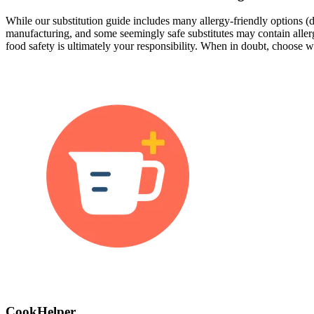
While our substitution guide includes many allergy-friendly options (da
manufacturing, and some seemingly safe substitutes may contain allergen
food safety is ultimately your responsibility. When in doubt, choose wh
CookHelper