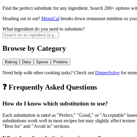
Find the perfect substitute for any ingredient. Search 200+ options wit
Heading out to eat?
MenuCal
breaks down restaurant nutrition so your
What ingredient do you need to substitute?
Browse by Category
Baking
Dairy
Spices
Proteins
Need help with other cooking tasks? Check out
DinnerSolve
for more 
❓ Frequently Asked Questions
How do I know which substitution to use?
Each substitution is rated as "Perfect," "Good," or "Acceptable" base
substitutions work well in most recipes but may slightly affect textur
"Best for" and "Avoid in" sections.