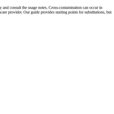
ully and consult the usage notes. Cross-contamination can occur in
care provider. Our guide provides starting points for substitutions, but