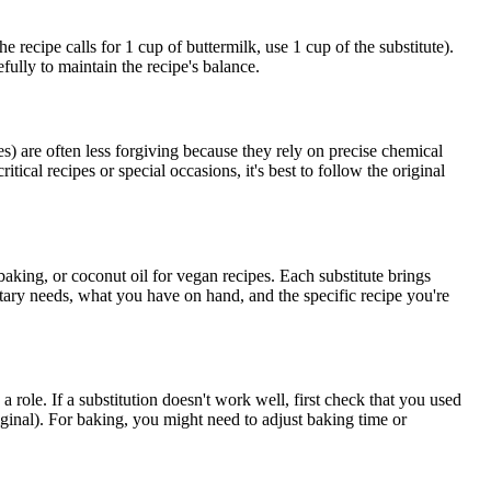
 recipe calls for 1 cup of buttermilk, use 1 cup of the substitute).
fully to maintain the recipe's balance.
s) are often less forgiving because they rely on precise chemical
ical recipes or special occasions, it's best to follow the original
 baking, or coconut oil for vegan recipes. Each substitute brings
etary needs, what you have on hand, and the specific recipe you're
 role. If a substitution doesn't work well, first check that you used
riginal). For baking, you might need to adjust baking time or