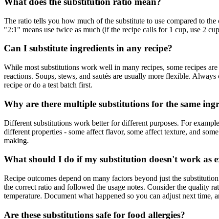
What does the substitution ratio mean?
The ratio tells you how much of the substitute to use compared to the o
"2:1" means use twice as much (if the recipe calls for 1 cup, use 2 cu
Can I substitute ingredients in any recipe?
While most substitutions work well in many recipes, some recipes are m
reactions. Soups, stews, and sautés are usually more flexible. Always ch
recipe or do a test batch first.
Why are there multiple substitutions for the same ing
Different substitutions work better for different purposes. For example
different properties - some affect flavor, some affect texture, and so
making.
What should I do if my substitution doesn't work as 
Recipe outcomes depend on many factors beyond just the substitution - o
the correct ratio and followed the usage notes. Consider the quality ra
temperature. Document what happened so you can adjust next time, an
Are these substitutions safe for food allergies?