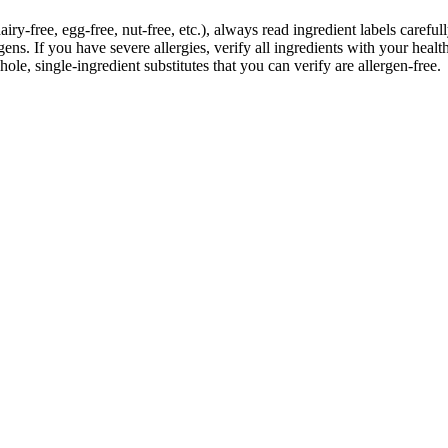
iry-free, egg-free, nut-free, etc.), always read ingredient labels caref
s. If you have severe allergies, verify all ingredients with your health
ole, single-ingredient substitutes that you can verify are allergen-free.