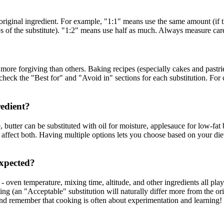
riginal ingredient. For example, "1:1" means use the same amount (if the
ps of the substitute). "1:2" means use half as much. Always measure care
ore forgiving than others. Baking recipes (especially cakes and pastrie
eck the "Best for" and "Avoid in" sections for each substitution. For crit
redient?
, butter can be substituted with oil for moisture, applesauce for low-fat
me affect both. Having multiple options lets you choose based on your di
expected?
ven temperature, mixing time, altitude, and other ingredients all play a
ting (an "Acceptable" substitution will naturally differ more from the o
d remember that cooking is often about experimentation and learning!