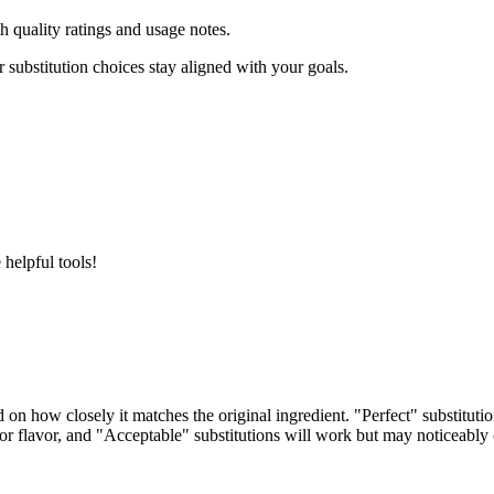
h quality ratings and usage notes.
 substitution choices stay aligned with your goals.
helpful tools!
d on how closely it matches the original ingredient. "Perfect" substitut
e or flavor, and "Acceptable" substitutions will work but may noticeably