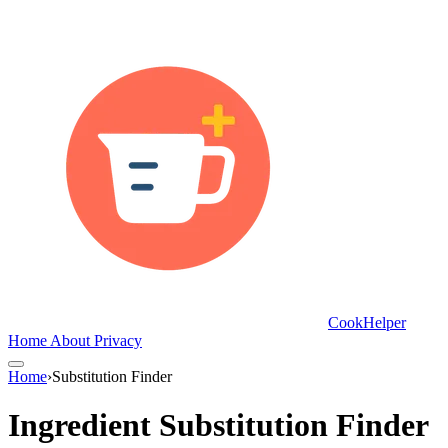
CookHelper
Home
About
Privacy
Home
›
Substitution Finder
Ingredient Substitution Finder