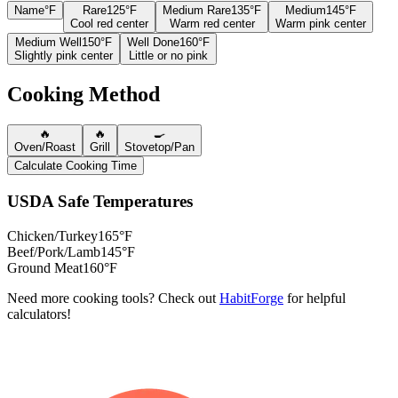
Name
°F
Rare
125°F
Medium Rare
135°F
Medium
145°F
Cool red center
Warm red center
Warm pink center
Medium Well
150°F
Well Done
160°F
Slightly pink center
Little or no pink
Cooking Method
🔥
🔥
🍳
Oven/Roast
Grill
Stovetop/Pan
Calculate Cooking Time
USDA Safe Temperatures
Chicken/Turkey
165°F
Beef/Pork/Lamb
145°F
Ground Meat
160°F
Need more cooking tools? Check out
HabitForge
for helpful
calculators!