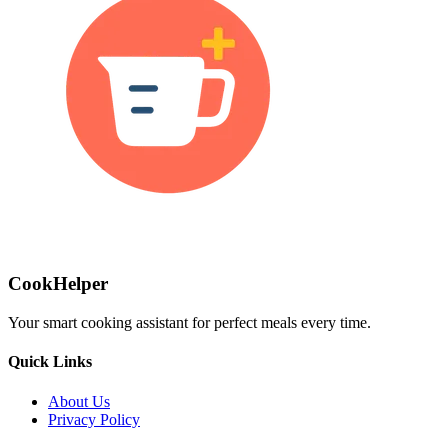
CookHelper
Your smart cooking assistant for perfect meals every time.
Quick Links
About Us
Privacy Policy