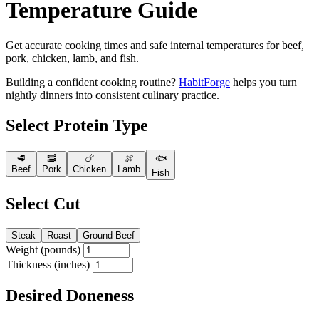
Temperature Guide
Get accurate cooking times and safe internal temperatures for beef,
pork, chicken, lamb, and fish.
Building a confident cooking routine?
HabitForge
helps you turn
nightly dinners into consistent culinary practice.
Select Protein Type
🥩
🥓
🍗
🍖
🐟
Beef
Pork
Chicken
Lamb
Fish
Select Cut
Steak
Roast
Ground Beef
Weight (pounds)
Thickness (inches)
Desired Doneness