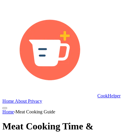
CookHelper
Home
About
Privacy
Home
›
Meat Cooking Guide
Meat Cooking Time &