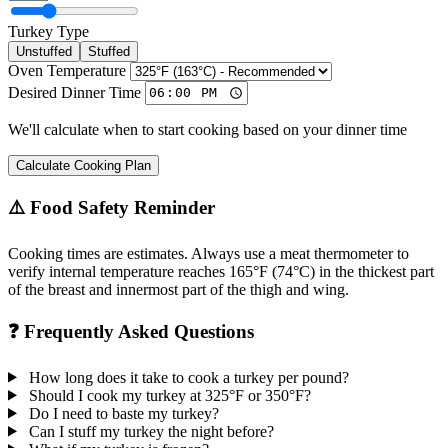
Turkey Type
Unstuffed
Stuffed
Oven Temperature
Desired Dinner Time
We'll calculate when to start cooking based on your dinner time
Calculate Cooking Plan
⚠️ Food Safety Reminder
Cooking times are estimates. Always use a meat thermometer to
verify internal temperature reaches 165°F (74°C) in the thickest part
of the breast and innermost part of the thigh and wing.
❓ Frequently Asked Questions
How long does it take to cook a turkey per pound?
Should I cook my turkey at 325°F or 350°F?
Do I need to baste my turkey?
Can I stuff my turkey the night before?