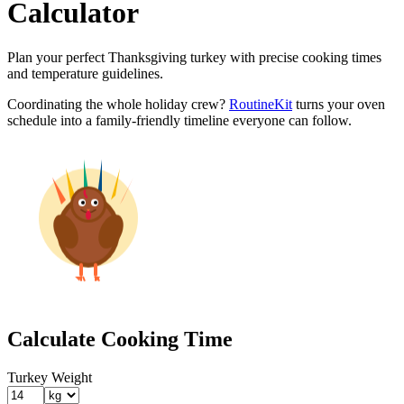
Calculator
Plan your perfect Thanksgiving turkey with precise cooking times
and temperature guidelines.
Coordinating the whole holiday crew?
RoutineKit
turns your oven
schedule into a family-friendly timeline everyone can follow.
Calculate Cooking Time
Turkey Weight