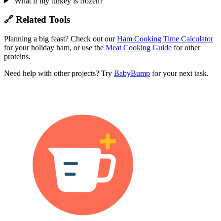
What if my turkey is frozen?
🔗 Related Tools
Planning a big feast? Check out our
Ham Cooking Time Calculator
for your holiday ham, or use the
Meat Cooking Guide
for other
proteins.
Need help with other projects? Try
BabyBump
for your next task.