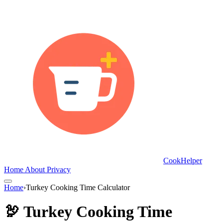
CookHelper
Home
About
Privacy
Home
›
Turkey Cooking Time Calculator
🦃 Turkey Cooking Time