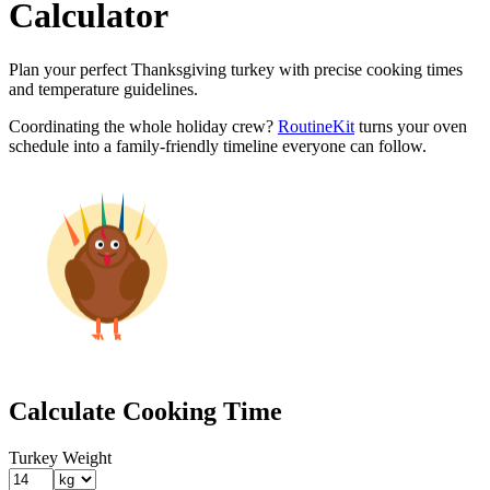
Calculator
Plan your perfect Thanksgiving turkey with precise cooking times
and temperature guidelines.
Coordinating the whole holiday crew?
RoutineKit
turns your oven
schedule into a family-friendly timeline everyone can follow.
Calculate Cooking Time
Turkey Weight