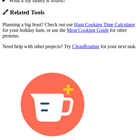
What if my turkey is frozen?
🔗 Related Tools
Planning a big feast? Check out our
Ham Cooking Time Calculator
for your holiday ham, or use the
Meat Cooking Guide
for other
proteins.
Need help with other projects? Try
CleanRoutine
for your next task.