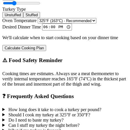
Turkey Type
Unstuffed
Stuffed
Oven Temperature
Desired Dinner Time
We'll calculate when to start cooking based on your dinner time
Calculate Cooking Plan
⚠️ Food Safety Reminder
Cooking times are estimates. Always use a meat thermometer to
verify internal temperature reaches 165°F (74°C) in the thickest part
of the breast and innermost part of the thigh and wing.
❓ Frequently Asked Questions
How long does it take to cook a turkey per pound?
Should I cook my turkey at 325°F or 350°F?
Do I need to baste my turkey?
Can I stuff my turkey the night before?