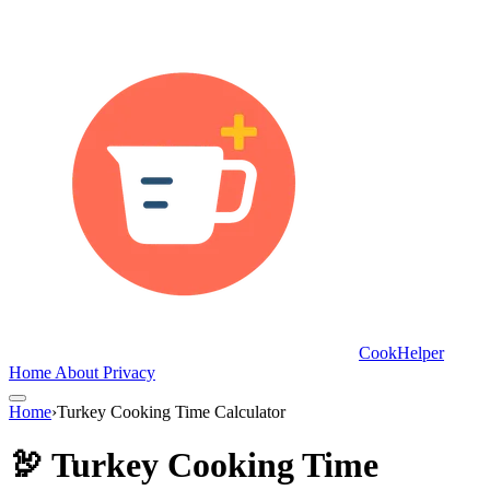
CookHelper
Home
About
Privacy
Home
›
Turkey Cooking Time Calculator
🦃 Turkey Cooking Time